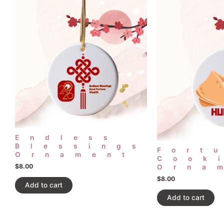
Endless
Blessings
Fort
Ornament
Cook
$
8.00
Orna
$
8.00
Add to cart
Add to cart