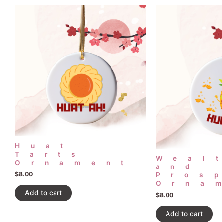
Huat
Tarts
Weal
Ornament
and
$
8.00
Pros
Orna
Add to cart
$
8.00
Add to cart