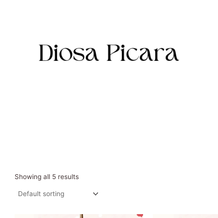
Skip
to
content
Showing all 5 results