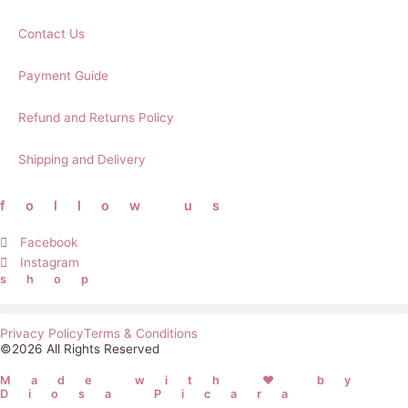
Contact Us
Payment Guide
Refund and Returns Policy
Shipping and Delivery
follow us
Facebook
Instagram
shop
Privacy Policy
Terms & Conditions
©2026 All Rights Reserved
Made with ❤ by
Diosa Picara