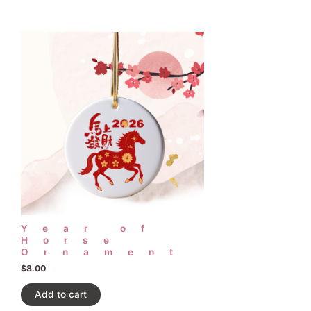
Year of
Horse
Ornament
$
8.00
Add to cart