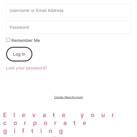
Username
or
Email
Password
Address
Remember Me
Log In
Lost your password?
Create New Account
Elevate your
corporate
gifting