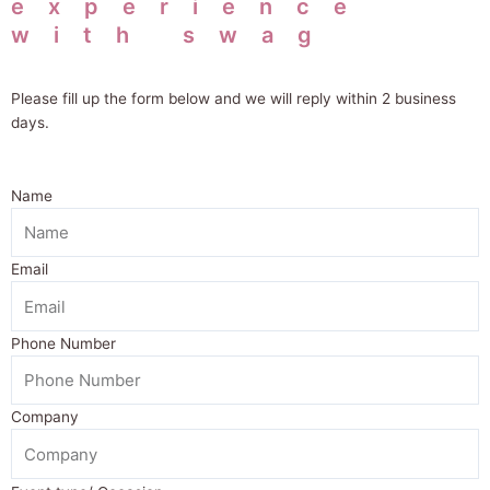
experience
with swag
Please fill up the form below and we will
reply within 2 business
days.
Name
Email
Phone Number
Company