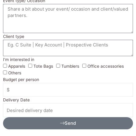
Event type/ Occasion
Client type
I'm interested in
Apparels
Tote Bags
Tumblers
Office accessories
Others
Budget per person
Delivery Date
Send