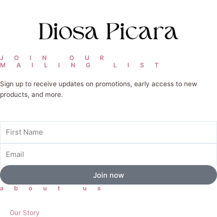
JOIN OUR
MAILING LIST
Sign up to receive updates on promotions, early access to new
products, and more.
First
Name
Email
Join now
about us
Our Story