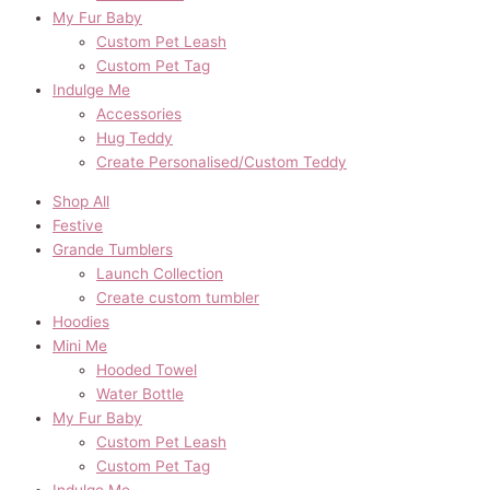
My Fur Baby
Custom Pet Leash
Custom Pet Tag
Indulge Me
Accessories
Hug Teddy
Create Personalised/Custom Teddy
Shop All
Festive
Grande Tumblers
Launch Collection
Create custom tumbler
Hoodies
Mini Me
Hooded Towel
Water Bottle
My Fur Baby
Custom Pet Leash
Custom Pet Tag
Indulge Me