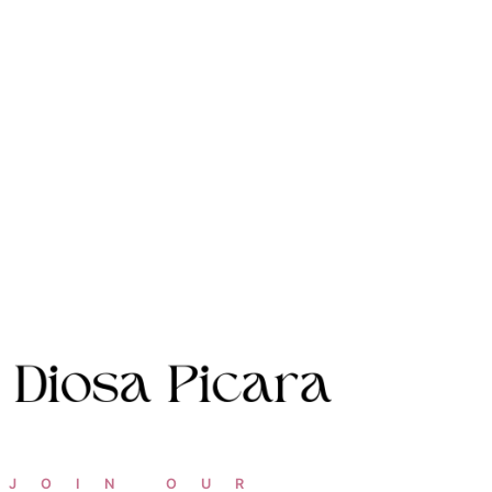
JOIN OUR