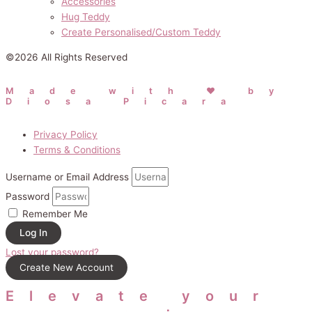
Accessories
Hug Teddy
Create Personalised/Custom Teddy
©2026 All Rights Reserved
Made with ❤ by
Diosa Picara
Privacy Policy
Terms & Conditions
Username or Email Address
Password
Remember Me
Log In
Lost your password?
Create New Account
Elevate your