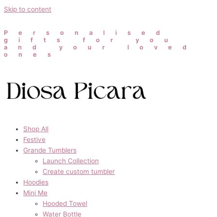
Skip to content
Personalised
gifts for you
and your loved
ones
Shop All
Festive
Grande Tumblers
Launch Collection
Create custom tumbler
Hoodies
Mini Me
Hooded Towel
Water Bottle