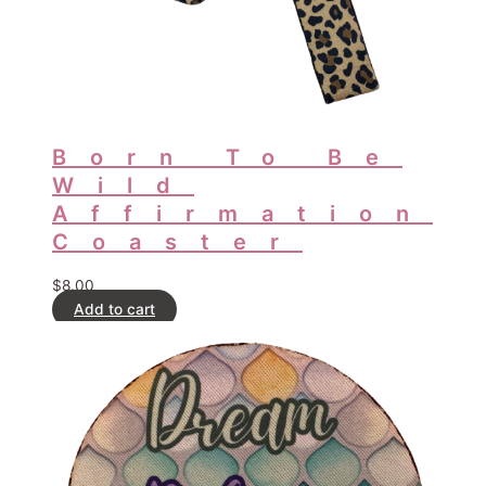
Born To Be
Wild
Affirmation
Coaster
$
8.00
Add to cart