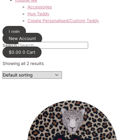
Accessories
Hug Teddy
Create Personalised/Custom Teddy
Login
New Account
Search
$
0.00
0
Cart
Showing all 2 results