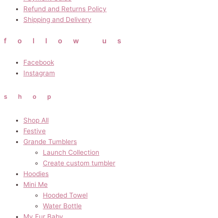
Refund and Returns Policy
Shipping and Delivery
follow us
Facebook
Instagram
shop
Shop All
Festive
Grande Tumblers
Launch Collection
Create custom tumbler
Hoodies
Mini Me
Hooded Towel
Water Bottle
My Fur Baby