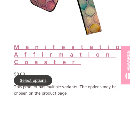
Manifestatio
REWAR
Affirmation
Coaster
$
8.00
Select options
This product has multiple variants. The options may be
chosen on the product page