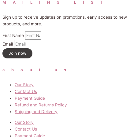
MAILING LIST
Sign up to receive updates on promotions, early access to new
products, and more.
First Name
Email
Join now
about us
Our Story
Contact Us
Payment Guide
Refund and Returns Policy
Shipping and Delivery
Our Story
Contact Us
Payment Guide