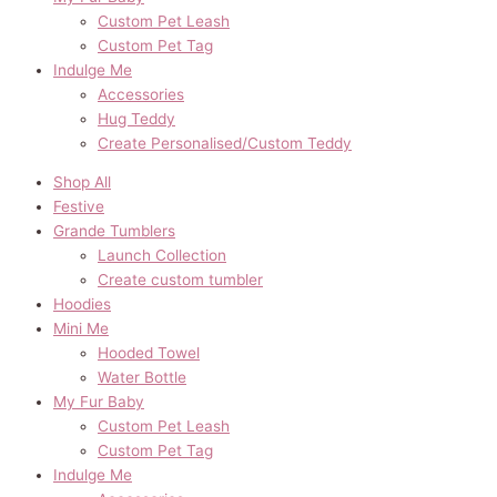
Custom Pet Leash
Custom Pet Tag
Indulge Me
Accessories
Hug Teddy
Create Personalised/Custom Teddy
Shop All
Festive
Grande Tumblers
Launch Collection
Create custom tumbler
Hoodies
Mini Me
Hooded Towel
Water Bottle
My Fur Baby
Custom Pet Leash
Custom Pet Tag
Indulge Me