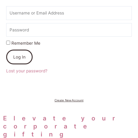
Username
or
Email
Password
Address
Remember Me
Log In
Lost your password?
Create New Account
Elevate your
corporate
gifting