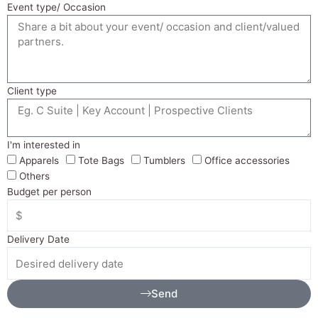
Event type/ Occasion
Client type
I'm interested in
Apparels
Tote Bags
Tumblers
Office accessories
Others
Budget per person
Delivery Date
Send