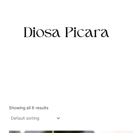
Skip
to
content
Showing all 6 results