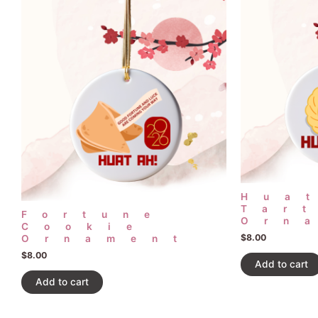
Hua
Tar
Fortune
Orn
Cookie
$
8.00
Ornament
$
8.00
Add to cart
Add to cart