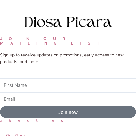
JOIN OUR
MAILING LIST
Sign up to receive updates on promotions, early access to new
products, and more.
First
Name
Email
Join now
about us
Our Story