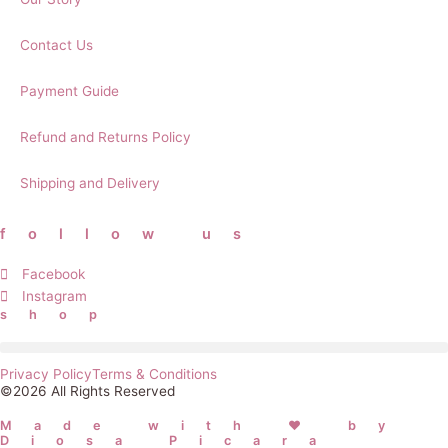
Contact Us
Payment Guide
Refund and Returns Policy
Shipping and Delivery
follow us
Facebook
Instagram
shop
Privacy Policy
Terms & Conditions
©2026 All Rights Reserved
Made with ❤ by
Diosa Picara