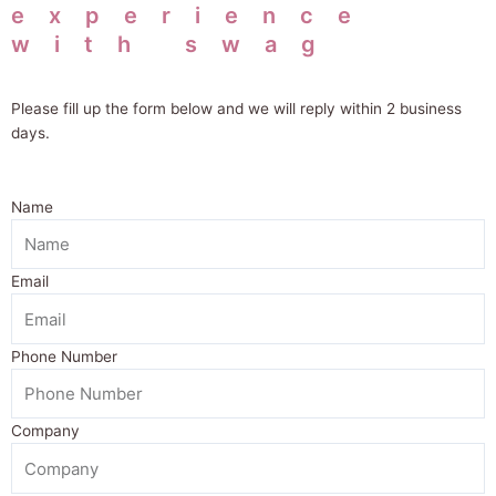
experience
with swag
Please fill up the form below and we will
reply within 2 business
days.
Name
Email
Phone Number
Company