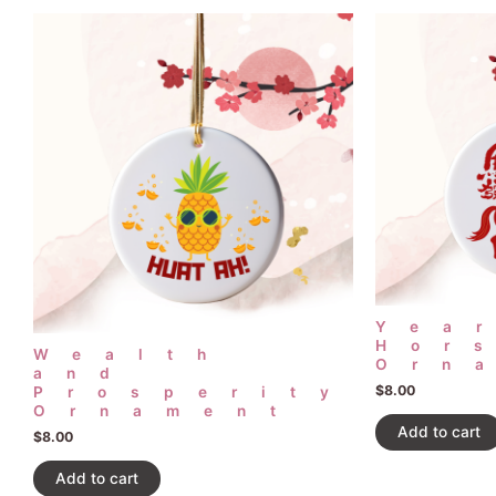
Yea
Hor
Wealth
Orn
and
$
8.00
Prosperity
Ornament
Add to cart
$
8.00
Add to cart