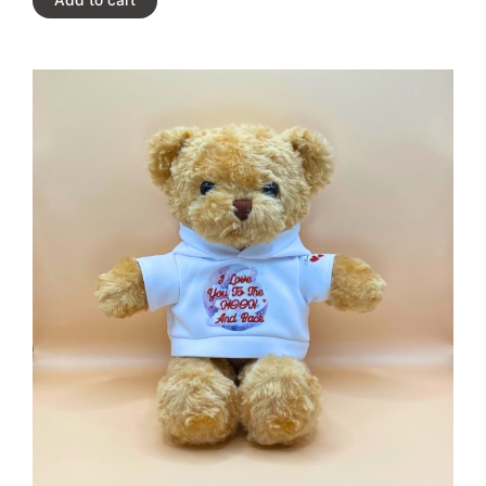
Add to cart