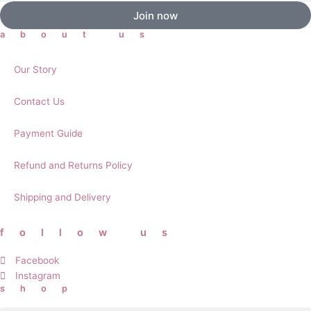
Join now
about us
Our Story
Contact Us
Payment Guide
Refund and Returns Policy
Shipping and Delivery
follow us
Facebook
Instagram
shop