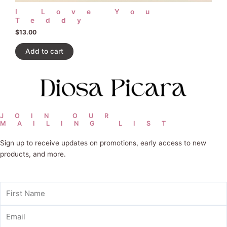
I Love You
Teddy
$
13.00
Add to cart
JOIN OUR
MAILING LIST
Sign up to receive updates on promotions, early access to new
products, and more.
First
Name
Email