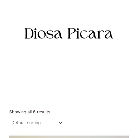
Skip
to
content
Showing all 6 results