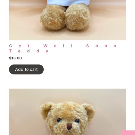
Get Well Soon
Teddy
$
13.00
Add to cart