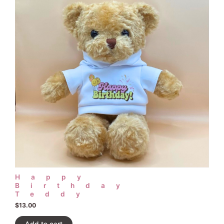
Happy
Birthday
Teddy
$
13.00