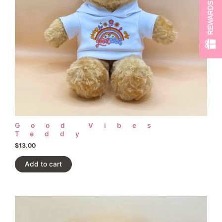
REWARDS
Good Vibes
Teddy
$
13.00
Add to cart