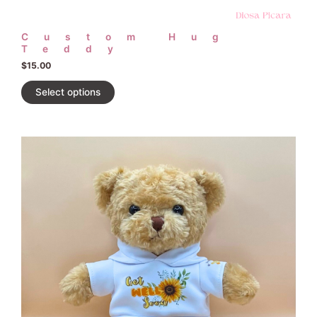
Custom Hug
Teddy
$
15.00
Select options