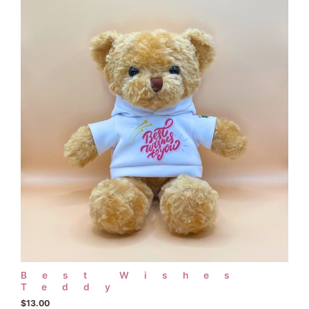
Best Wishes
Teddy
$
13.00