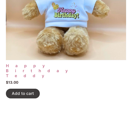
Happy
Birthday
Teddy
$
13.00
Add to cart