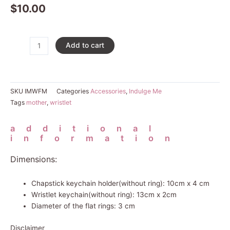
$
10.00
Fur
Add to cart
Mama
Wristlet
quantity
SKU
IMWFM
Categories
Accessories
,
Indulge Me
Tags
mother
,
wristlet
additional
information
Dimensions:
Chapstick keychain holder(without ring): 10cm x 4 cm
Wristlet keychain(without ring): 13cm x 2cm
Diameter of the flat rings: 3 cm
Disclaimer