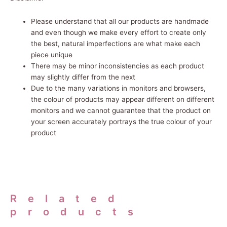
Please understand that all our products are handmade
and even though we make every effort to create only
the best, natural imperfections are what make each
piece unique
There may be minor inconsistencies as each product
may slightly differ from the next
Due to the many variations in monitors and browsers,
the
colour
of products may appear different on different
monitors and we cannot guarantee that the product on
your screen accurately portrays the true colour of your
product
Related
products