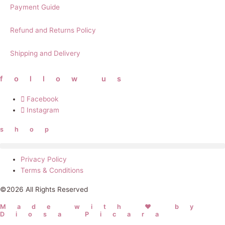
Payment Guide
Refund and Returns Policy
Shipping and Delivery
follow us
Facebook
Instagram
shop
Privacy Policy
Terms & Conditions
©2026 All Rights Reserved
Made with ❤ by
Diosa Picara