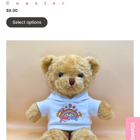
Coaster
$
8.00
Select options
REWARDS