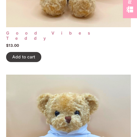
Good Vibes
Teddy
$
13.00
Add to cart