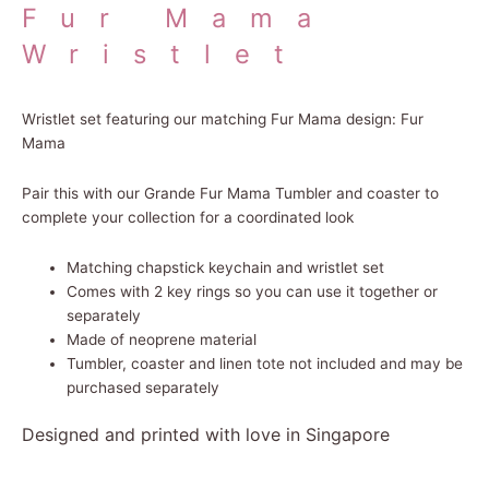
Fur Mama
Wristlet
Wristlet set featuring our matching Fur Mama design: Fur
Mama
Pair this with our Grande Fur Mama Tumbler and coaster to
complete your collection for a coordinated look
Matching chapstick keychain and wristlet set
Comes with 2 key rings so you can use it together or
separately
Made of neoprene material
Tumbler, coaster and linen tote not included and may be
purchased separately
Designed and printed with love in Singapore