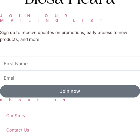
JOIN OUR
MAILING LIST
Sign up to receive updates on promotions, early access to new
products, and more.
First
Name
Email
Join now
about us
Our Story
Contact Us