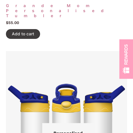
Grande Mom
Personalised
Tumbler
$
55.00
Add to cart
REWARDS