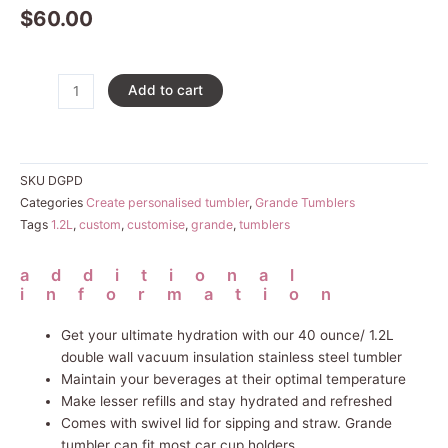
$
60.00
Grande
Add to cart
Custom
Tumbler
quantity
SKU
DGPD
Categories
Create personalised tumbler
,
Grande Tumblers
Tags
1.2L
,
custom
,
customise
,
grande
,
tumblers
additional
information
Get your ultimate hydration with our 40 ounce/ 1.2L
double wall vacuum insulation stainless steel tumbler
Maintain your beverages at their optimal temperature
Make lesser refills and stay hydrated and refreshed
Comes with swivel lid for sipping and straw. Grande
tumbler can fit most car cup holders