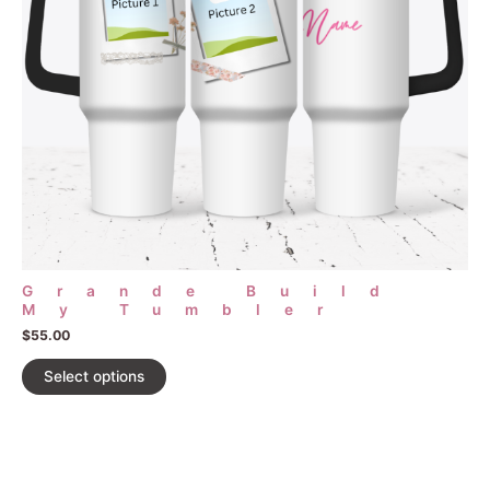
may
be
chosen
on
the
product
page
Grande Build
My Tumbler
$
55.00
Select options