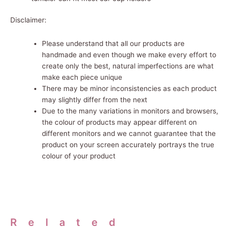
Disclaimer:
Please understand that all our products are
handmade and even though we make every effort to
create only the best, natural imperfections are what
make each piece unique
There may be minor inconsistencies as each product
may slightly differ from the next
Due to the many variations in monitors and browsers,
the
colour
of products may appear different on
different monitors and we cannot guarantee that the
product on your screen accurately portrays the true
colour of your product
Related