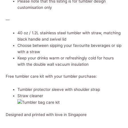
Please note that this listing is for tumbler design
customisation only
—
40 oz / 1.2L stainless steel tumbler with straw, matching
black handle and swivel lid
Choose between sipping your favourite beverages or sip
with a straw
Keep your drinks warm or refreshingly cold for hours
with the double wall vacuum insulation
Free tumbler care kit with your tumbler purchase:
Tumbler protector sleeve with shoulder strap
Straw cleaner
Designed and printed with love in Singapore