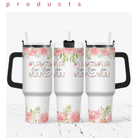
products