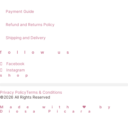
Payment Guide
Refund and Returns Policy
Shipping and Delivery
follow us
Facebook
Instagram
shop
Privacy Policy
Terms & Conditions
©2026 All Rights Reserved
Made with ❤ by
Diosa Picara
Username