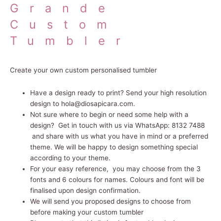
Grande
Custom
Tumbler
Create your own custom personalised tumbler
Have a design ready to print? Send your high resolution
design to hola@diosapicara.com.
Not sure where to begin or need some help with a
design? Get in touch with us via WhatsApp: 8132 7488
and share with us what you have in mind or a preferred
theme. We will be happy to design something special
according to your theme.
For your easy reference, you may choose from the 3
fonts and 6 colours for names. Colours and font will be
finalised upon design confirmation.
We will send you proposed designs to choose from
before making your custom tumbler