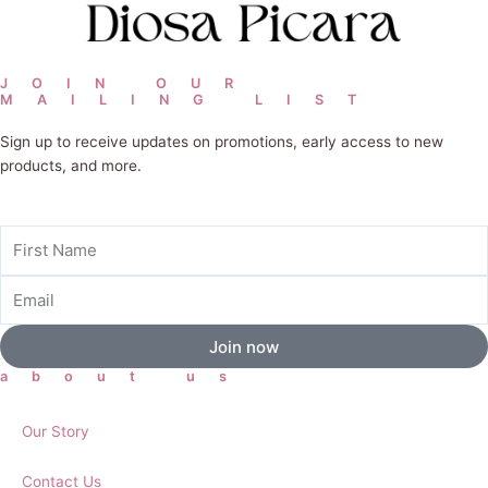
JOIN OUR
MAILING LIST
Sign up to receive updates on promotions, early access to new
products, and more.
First
Name
Email
Join now
about us
Our Story
Contact Us