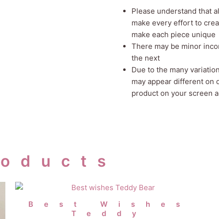
Please understand that 
make every effort to crea
make each piece unique
There may be minor incon
the next
Due to the many variatio
may appear different on 
product on your screen ac
roducts
Best Wishes
Teddy