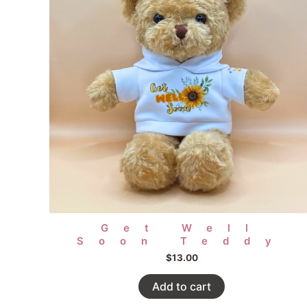
Get Well
Soon Teddy
$
13.00
Add to cart