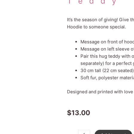
Teddy
It’s the season of giving! Give 
Hoodie to someone special.
Message on front of hoo
Message on left sleeve o
Pair this hug teddy with
separately) for a perfect g
30 cm tall (22 cm seated)
Soft fur, polyester materi
Designed and printed with love
$
13.00
Christmas