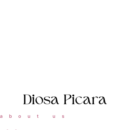
about us