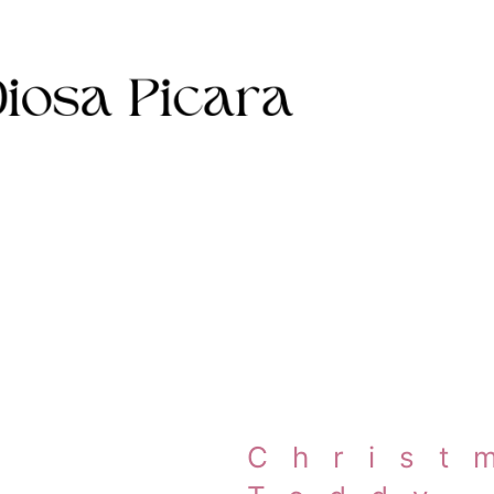
Christ