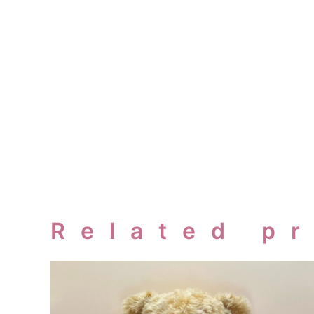
Related p