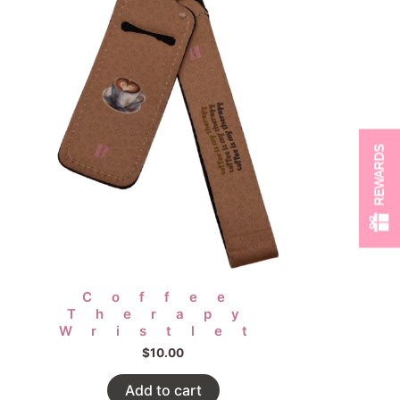
REWARDS
Coffee
Therapy
Wristlet
$
10.00
Add to cart