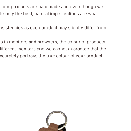
all our products are handmade and even though we
te only the best, natural imperfections are what
sistencies as each product may slightly differ from
ns in monitors and browsers, the
colour
of products
different monitors and we cannot guarantee that the
curately portrays the true colour of your product