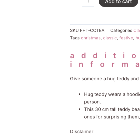
Add to cart
Tea
Teddy
quantity
SKU
FHT-CCTEA
Categories
Cla
Tags
christmas
,
classic
,
festive
,
h
additi
inform
Give someone a hug teddy and 
Hug teddy wears a hoodie 
person.
This 30 cm tall teddy be
ones for surprising them
Disclaimer