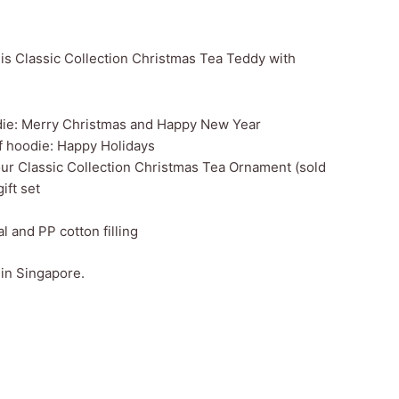
this Classic Collection Christmas Tea Teddy with
die: Merry Christmas and Happy New Year
f hoodie: Happy Holidays
 our Classic Collection Christmas Tea Ornament (sold
ift set
al and PP cotton filling
 in Singapore.