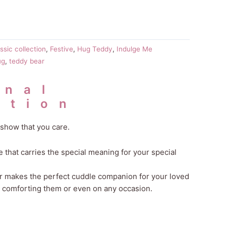
ssic collection
,
Festive
,
Hug Teddy
,
Indulge Me
ug
,
teddy bear
onal
ation
show that you care.
that carries the special meaning for your special
ar makes the perfect cuddle companion for your loved
, comforting them or even on any occasion.