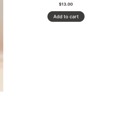
$
13.00
Add to cart